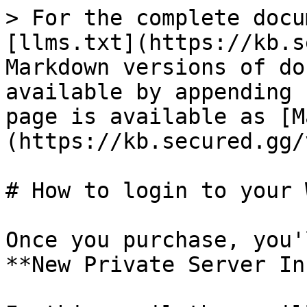
> For the complete docu
[llms.txt](https://kb.s
Markdown versions of do
available by appending 
page is available as [M
(https://kb.secured.gg/
# How to login to your 
Once you purchase, you'
**New Private Server In