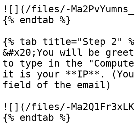
![](/files/-Ma2PvYumns_
{% endtab %}

{% tab title="Step 2" %}
&#x20;You will be greet
to type in the "Compute
it is your **IP**. (You
field of the email)

![](/files/-Ma2Q1Fr3xLK
{% endtab %}
