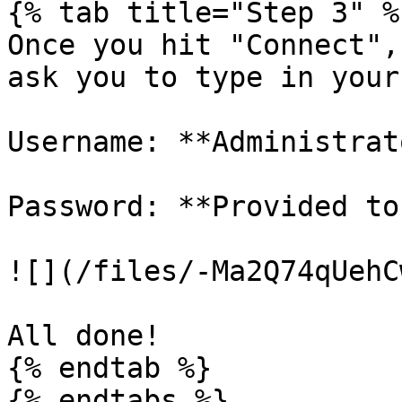
{% tab title="Step 3" %}
Once you hit "Connect",
ask you to type in your
Username: **Administrato
Password: **Provided to
![](/files/-Ma2Q74qUehC
All done!

{% endtab %}
