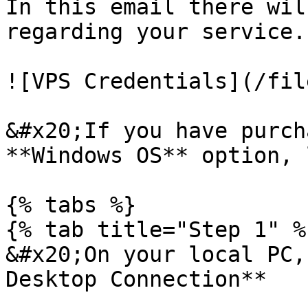
In this email there wil
regarding your service.

![VPS Credentials](/fil
&#x20;If you have purch
**Windows OS** option, 
{% tabs %}

{% tab title="Step 1" %}
&#x20;On your local PC,
Desktop Connection**
